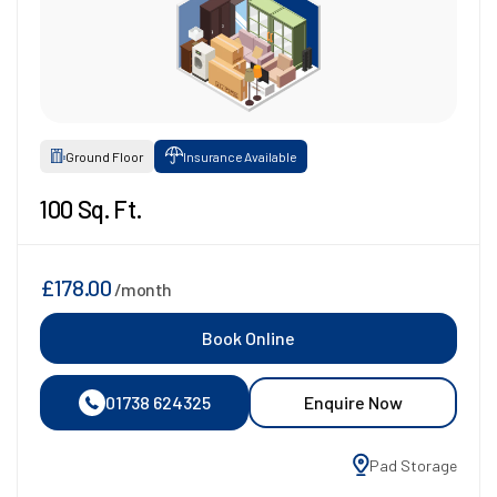
Ground Floor
Insurance Available
100 Sq. Ft.
£178.00
/month
Book Online
01738 624325
Enquire Now
Pad Storage