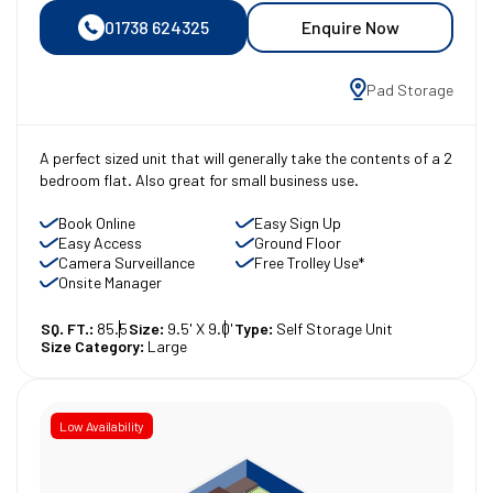
01738 624325
Enquire Now
Pad Storage
A perfect sized unit that will generally take the contents of a 2
bedroom flat. Also great for small business use.
Book Online
Easy Sign Up
Easy Access
Ground Floor
Camera Surveillance
Free Trolley Use*
Onsite Manager
SQ. FT.:
85.5
Size:
9.5' X 9.0'
Type:
Self Storage Unit
Size Category:
Large
Low Availability