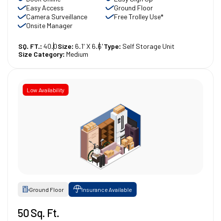
Easy Access
Ground Floor
Camera Surveillance
Free Trolley Use*
Onsite Manager
SQ. FT.:
40.0
Size:
6.1' X 6.6'
Type:
Self Storage Unit
Size Category:
Medium
Low Availability
Ground Floor
Insurance Available
50 Sq. Ft.