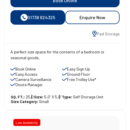
Book Online
01738 624325
Enquire Now
Pad Storage
A perfect size space for the contents of a bedroom or
seasonal goods.
Book Online
Easy Sign Up
Easy Access
Ground Floor
Camera Surveillance
Free Trolley Use*
Onsite Manager
SQ. FT.:
25.0
Size:
5.0' X 5.0'
Type:
Self Storage Unit
Size Category:
Small
Low Availability