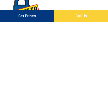
Get Prices
Call Us
Follow Us On Social
Quick Links
Contact
Memberships
Privacy Policy
Copyright © 2026
Padlocked Storage
. All rights
reserved. Powered By :
Storman