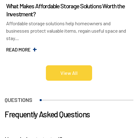
What Makes Affordable Storage Solutions Worth the
7
Investment?
U
Affordable storage solutions help homeowners and
C
businesses protect valuable items, regain useful space and
r
stay…
R
READ MORE
View All
QUESTIONS
Frequently Asked Questions