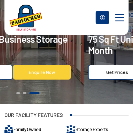
75 Sq Ft Units – 50% Off First
Unit Sizes & Prices
Month
Why Us
Blogs
Get Prices
Enquire Now
FAQ
Contact Us
Get Prices
Enquire Now
OUR FACILITY FEATURES
Family Owned
Storage Experts