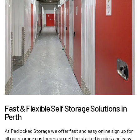
Fast & Flexible Self Storage Solutions in
Perth
At Padlocked Storage we offer fast and easy online sign up for
all our storage customers so getting started is quick and easy.