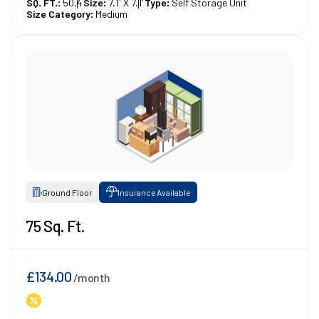
SQ. FT.:
50.4
Size:
7.1' X 7.1'
Type:
Self Storage Unit
Size Category:
Medium
Ground Floor
Insurance Available
75 Sq. Ft.
£134.00
/month
1st Month 50% Off