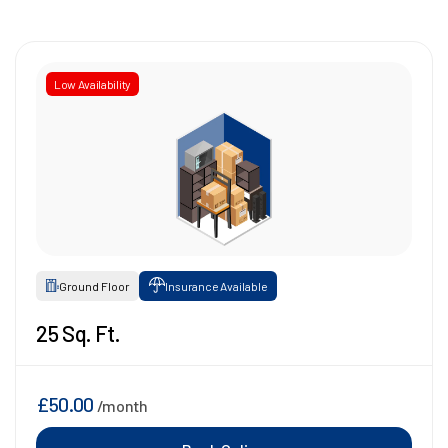
Low Availability
Ground Floor
Insurance Available
25 Sq. Ft.
£50.00
/month