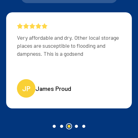
Very helpful and friendly staff, reasonably
priced storage.
MB
Matt Brown