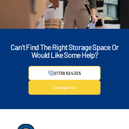
Can’t Find The Right Storage Space Or
Would Like Some Help?
01738 624325
Contact Us