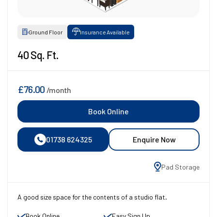
Ground Floor
Insurance Available
40 Sq. Ft.
£76.00
/month
Book Online
01738 624325
Enquire Now
Pad Storage
A good size space for the contents of a studio flat.
Book Online
Easy Sign Up