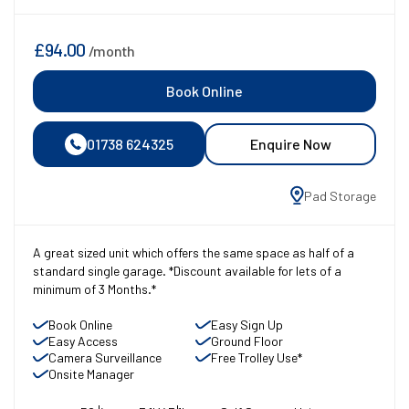
£94.00
/month
Book Online
01738 624325
Enquire Now
Pad Storage
A great sized unit which offers the same space as half of a
standard single garage. *Discount available for lets of a
minimum of 3 Months.*
Book Online
Easy Sign Up
Easy Access
Ground Floor
Camera Surveillance
Free Trolley Use*
Onsite Manager