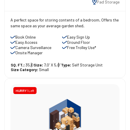
Pad Storage
A perfect space for storing contents of a bedroom. Offers the
same space as your average garden shed.
Book Online
Easy Sign Up
Easy Access
Ground Floor
Camera Surveillance
Free Trolley Use*
Onsite Manager
SQ. FT.:
35.0
Size:
7.0' X 5.0'
Type:
Self Storage Unit
Size Category:
Small
HURRY
1 Left