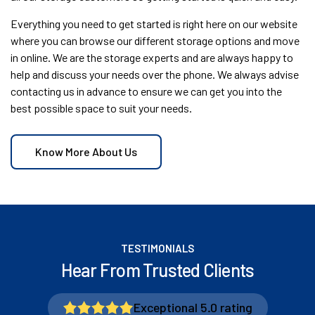
Everything you need to get started is right here on our website
where you can browse our different storage options and move
in online. We are the storage experts and are always happy to
help and discuss your needs over the phone. We always advise
contacting us in advance to ensure we can get you into the
best possible space to suit your needs.
Know More About Us
TESTIMONIALS
Hear From Trusted Clients
Exceptional 5.0 rating