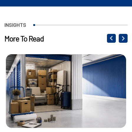
INSIGHTS
More To Read