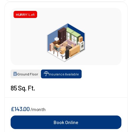
HURRY
1 Left
Ground Floor
Insurance Available
85 Sq. Ft.
£143.00
/month
Book Online