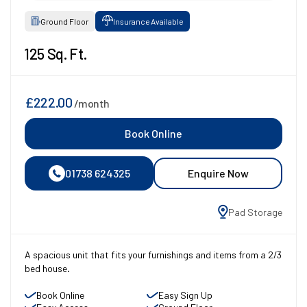
Ground Floor
Insurance Available
125 Sq. Ft.
£222.00
/month
Book Online
01738 624325
Enquire Now
Pad Storage
A spacious unit that fits your furnishings and items from a 2/3
bed house.
Book Online
Easy Sign Up