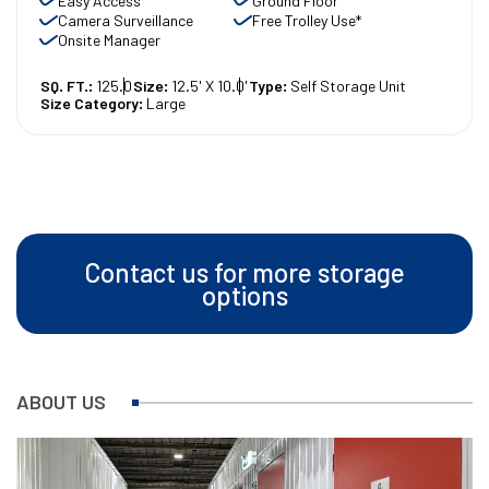
Easy Access
Ground Floor
Camera Surveillance
Free Trolley Use*
Onsite Manager
SQ. FT.:
125.0
Size:
12.5' X 10.0'
Type:
Self Storage Unit
Size Category:
Large
Contact us for more storage
options
ABOUT US