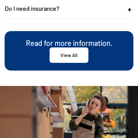
Do I need insurance?
Read for more information.
View All