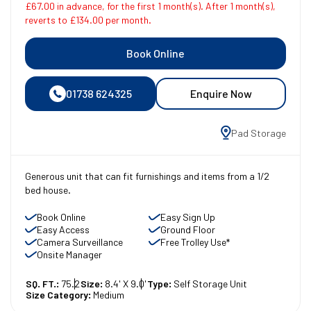
£67.00 in advance, for the first 1 month(s). After 1 month(s),
reverts to £134.00 per month.
Book Online
01738 624325
Enquire Now
Pad Storage
Generous unit that can fit furnishings and items from a 1/2
bed house.
Book Online
Easy Sign Up
Easy Access
Ground Floor
Camera Surveillance
Free Trolley Use*
Onsite Manager
SQ. FT.:
75.2
Size:
8.4' X 9.0'
Type:
Self Storage Unit
Size Category:
Medium