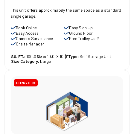
This unit offers approximately the same space as a standard
single garage.
Book Online
Easy Sign Up
Easy Access
Ground Floor
Camera Surveillance
Free Trolley Use*
Onsite Manager
SQ. FT.:
100.0
Size:
10.0' X 10.0'
Type:
Self Storage Unit
Size Category:
Large
HURRY
1 Left