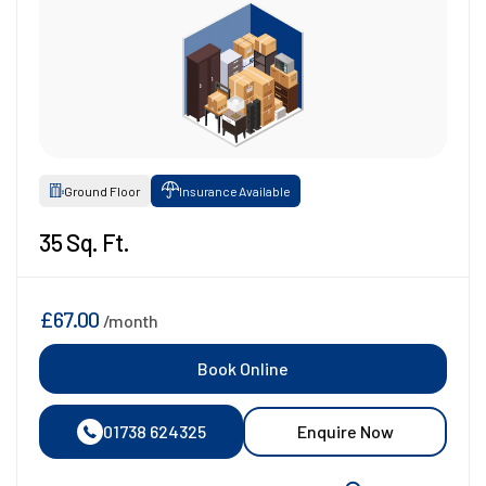
Ground Floor
Insurance Available
35 Sq. Ft.
£67.00
/month
Book Online
01738 624325
Enquire Now