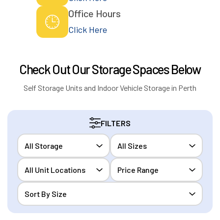
Office Hours
Click Here
Check Out Our Storage Spaces Below
Self Storage Units and Indoor Vehicle Storage in Perth
FILTERS
All Storage
All Sizes
All Unit Locations
Price Range
Sort By Size