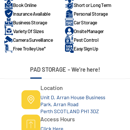
Book Online
Short or Long Term
Insurance Available
Personal Storage
Business Storage
Car Storage
Variety Of Sizes
Onsite Manager
Camera Surveillance
Pest Control
Free Trolley Use*
Easy Sign Up
PAD STORAGE
- We’re here!
Location
Unit D, Arran House Business
Park, Arran Road
Perth SCOTLAND PH1 3DZ
Access Hours
Click Here