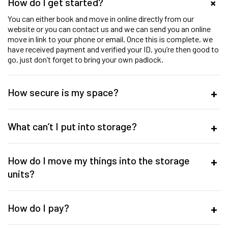
How do I get started?
You can either book and move in online directly from our
website or you can contact us and we can send you an online
move in link to your phone or email. Once this is complete, we
have received payment and verified your ID, you’re then good to
go, just don’t forget to bring your own padlock.
How secure is my space?
What can’t I put into storage?
How do I move my things into the storage
units?
How do I pay?